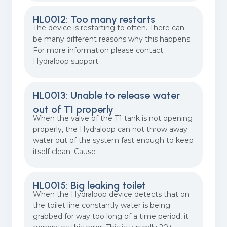
HL0012: Too many restarts
The device is restarting to often. There can
be many different reasons why this happens.
For more information please contact
Hydraloop support.
HL0013: Unable to release water
out of T1 properly
When the valve of the T1 tank is not opening
properly, the Hydraloop can not throw away
water out of the system fast enough to keep
itself clean. Cause
HL0015: Big leaking toilet
When the Hydraloop device detects that on
the toilet line constantly water is being
grabbed for way too long of a time period, it