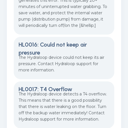
generates this error. This is typically 20+
minutes of uninterrupted water grabbing. To
save water, and protect the internal water
pump (distribution pump) from damage, it
will periodically turn off/on the [&hellip;]
HL0016: Could not keep air
pressure
The Hydraloop device could not keep its air
pressure. Contact Hydraloop support for
more information.
HL0017: T4 Overflow
The Hydraloop device detects a T4 overflow.
This means that there is a good possibility
that there is water leaking on the floor. Turn
off the backup water immediately! Contact
Hydraloop support for more information.