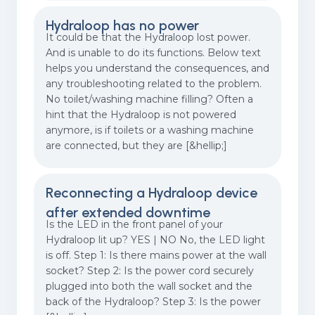
Hydraloop has no power
It could be that the Hydraloop lost power.
And is unable to do its functions. Below text
helps you understand the consequences, and
any troubleshooting related to the problem.
No toilet/washing machine filling? Often a
hint that the Hydraloop is not powered
anymore, is if toilets or a washing machine
are connected, but they are [&hellip;]
Reconnecting a Hydraloop device
after extended downtime
Is the LED in the front panel of your
Hydraloop lit up? YES | NO No, the LED light
is off. Step 1: Is there mains power at the wall
socket? Step 2: Is the power cord securely
plugged into both the wall socket and the
back of the Hydraloop? Step 3: Is the power