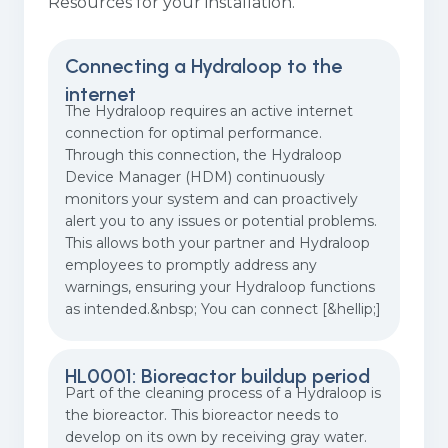
Resources for your installation.
Connecting a Hydraloop to the
internet
The Hydraloop requires an active internet
connection for optimal performance.
Through this connection, the Hydraloop
Device Manager (HDM) continuously
monitors your system and can proactively
alert you to any issues or potential problems.
This allows both your partner and Hydraloop
employees to promptly address any
warnings, ensuring your Hydraloop functions
as intended.&nbsp; You can connect [&hellip;]
HL0001: Bioreactor buildup period
Part of the cleaning process of a Hydraloop is
the bioreactor. This bioreactor needs to
develop on its own by receiving gray water.