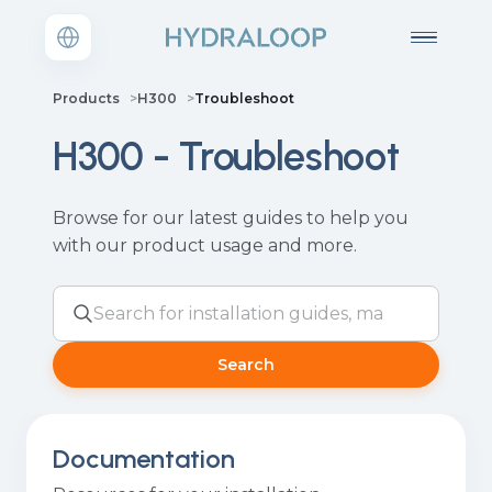
Products
H300
Troubleshoot
H300 - Troubleshoot
Browse for our latest guides to help you
with our product usage and more.
Search
Documentation