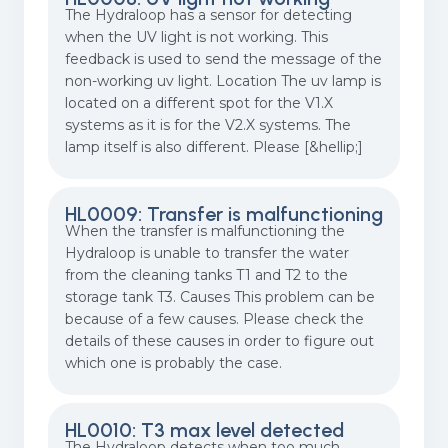
The Hydraloop has a sensor for detecting
when the UV light is not working. This
feedback is used to send the message of the
non-working uv light. Location The uv lamp is
located on a different spot for the V1.X
systems as it is for the V2.X systems. The
lamp itself is also different. Please [&hellip;]
HL0009: Transfer is malfunctioning
When the transfer is malfunctioning the
Hydraloop is unable to transfer the water
from the cleaning tanks T1 and T2 to the
storage tank T3. Causes This problem can be
because of a few causes. Please check the
details of these causes in order to figure out
which one is probably the case.
HL0010: T3 max level detected
The Hydraloop detects when too much