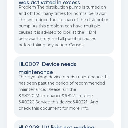
was activated in excess
Problem The distribution pump is turned on
and off too many times for normal behavior.
This will reduce the lifespan of the distribution
pump. As this problem can have multiple
causes it is advised to look at the HDM
behavior history and all possible causes
before taking any action. Causes
HL0007: Device needs
maintenance
The Hydraloop device needs maintenance. It
has been past the period of recommended
maintenance. Please run the
&#8220;Maintenance&#8221; routine
&#8220;Service this device&#8221;. And
check this document for more info.
HL0008: UV light not working