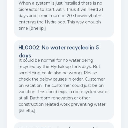
When a system is just installed there is no
bioreactor to start with. Thus it will need 21
days and a minimum of 20 showers/baths
entering the Hydraloop. This way enough
time [&hellip;]
HL0002: No water recycled in 5
days
It could be normal for no water being
recycled by the Hydraloop for 5 days. But
something could also be wrong. Please
check the below causes in order. Customer
on vacation The customer could just be on
vacation. This could explain no recycled water
at all. Bathroom renovation or other
construction related work preventing water
[&hellip;]