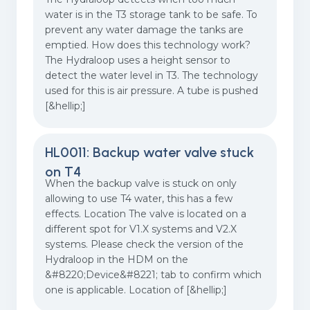
water is in the T3 storage tank to be safe. To
prevent any water damage the tanks are
emptied. How does this technology work?
The Hydraloop uses a height sensor to
detect the water level in T3. The technology
used for this is air pressure. A tube is pushed
[&hellip;]
HL0011: Backup water valve stuck
on T4
When the backup valve is stuck on only
allowing to use T4 water, this has a few
effects. Location The valve is located on a
different spot for V1.X systems and V2.X
systems. Please check the version of the
Hydraloop in the HDM on the
&#8220;Device&#8221; tab to confirm which
one is applicable. Location of [&hellip;]