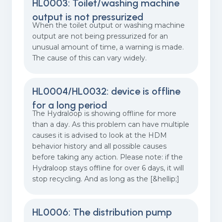
HL0003: Toilet/washing machine
output is not pressurized
When the toilet output or washing machine
output are not being pressurized for an
unusual amount of time, a warning is made.
The cause of this can vary widely.
HL0004/HL0032: device is offline
for a long period
The Hydraloop is showing offline for more
than a day. As this problem can have multiple
causes it is advised to look at the HDM
behavior history and all possible causes
before taking any action. Please note: if the
Hydraloop stays offline for over 6 days, it will
stop recycling. And as long as the [&hellip;]
HL0006: The distribution pump