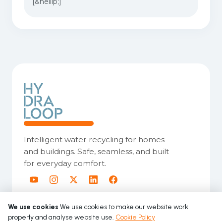
[&hellip;]
Intelligent water recycling for homes
and buildings. Safe, seamless, and built
for everyday comfort.
We use cookies
We use cookies to make our website work
properly and analyse website use.
Cookie Policy
Copyright © 2026 Hydraloop. All rights reserved.